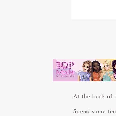
At the back of 
Spend some time 