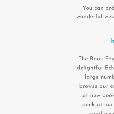
You can ord
wonderful web
T
h
e Book Fay
delightful Ed
large numb
browse our ex
of new book
peek at our
cuddle wi