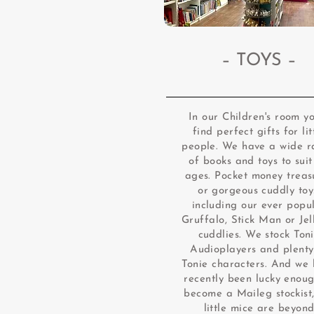
– TOYS –
In our Children's room yo
find perfect gifts for lit
people. We have a wide 
of books and toys to suit
ages. Pocket money treas
or gorgeous cuddly toy
including our ever popu
Gruffalo, Stick Man or Jel
cuddlies. We stock Ton
Audioplayers and plenty
Tonie characters. And we
recently been lucky enoug
become a Maileg stockist,
little mice are beyon