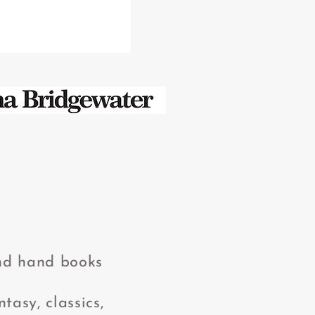
2nd hand books
tasy, classics,