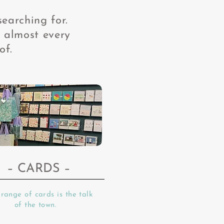
searching for.
 almost every
of.
– CARDS
–
range of cards is the talk
of the town.