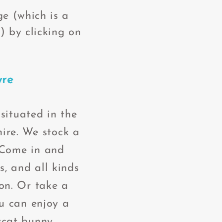
e (which is a
) by clicking on
yre
situated in the
ire. We stock a
 Come in and
, and all kinds
ion. Or take a
ou can enjoy a
ycat bunny.