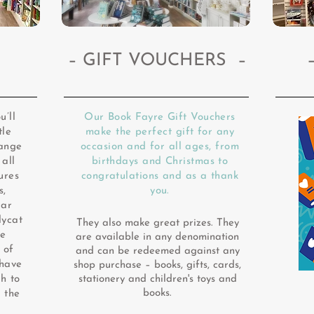
– GIFT VOUCHERS –
u’ll
Our Book Fayre Gift Vouchers
tle
make the perfect gift for any
range
occasion and for all ages, from
 all
birthdays and Christmas to
ures
congratulations and as a thank
s,
you.
lar
lycat
They also make great prizes. They
ie
are available in any denomination
 of
and can be redeemed against any
 have
shop purchase – books, gifts, cards,
h to
stationery and children's toys and
books.
 the
d