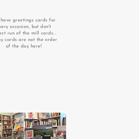
have greetings cards for
very occasion, but don't
ct run of the mill cards...
hy cards are not the order
of the day here!