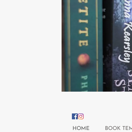
HOME
BOOK TE