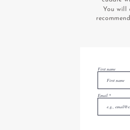
You will
recommend 
First name
Email