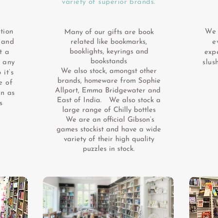
variety of superior brands.
tion
We 
Many of our gifts are book
 and
related like bookmarks,
e
booklights, keyrings and
t a
expe
bookstands
f any
slus
We also stock, amongst other
 it’s
brands, homeware from Sophie
e of
Allport, Emma Bridgewater and
in as
East of India. We also stock a
s
large range of Chilly bottles
We are an official Gibson’s
games stockist and have a wide
variety of their high quality
puzzles in stock.