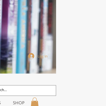
Log In
S
SHOP