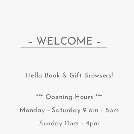
– WELCOME –
He
llo Book
& Gift
Browsers!
*** Opening Hours ***
Monday - Saturday 9 am - 5pm
Sunday 11am - 4pm