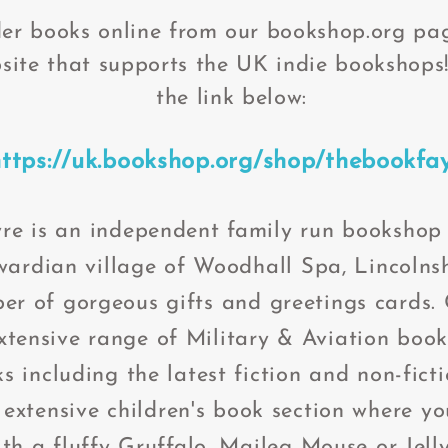
er books online from our bookshop.org pag
site that supports the UK indie bookshops!
the link below:
https://uk.bookshop.org/shop/thebookfa
re is an independent family run bookshop 
wardian village of Woodhall Spa, Lincolnsh
er of gorgeous gifts and greetings cards.
tensive range of Military & Aviation books
s including the latest fiction and non-fict
 extensive children's book section where y
th a fluffy Gruffalo, Maileg Mouse or J
ell