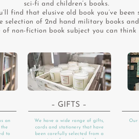
sci-fi and children’s books.
’ll find that elusive old book you’ve been 
 selection of 2nd
hand military books and
 of non-fiction book subject you can think 
– GIFTS –
as an
We have a wide range of gifts,
Our 
 the
cards and stationery that have
ed to
been carefully selected from a