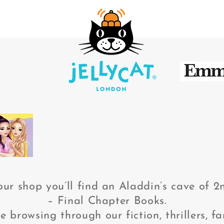
our shop you’ll find an Aladdin’s cave of 
– Final Chapter Books.
browsing through our fiction, thrillers, fan