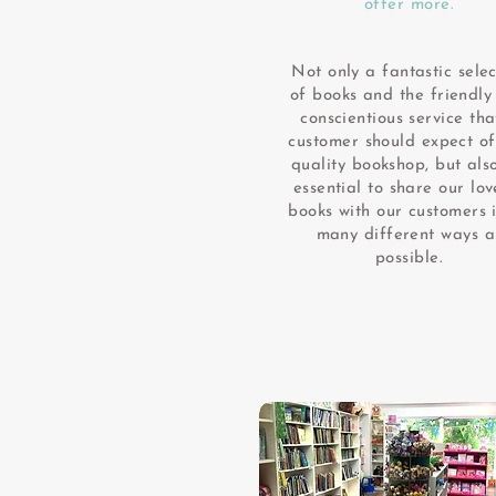
offer more.
Not only a fantastic selec
of books and the friendly
conscientious service tha
customer should expect o
quality bookshop, but also
essential to share our lov
books with our customers 
many different ways a
possible.