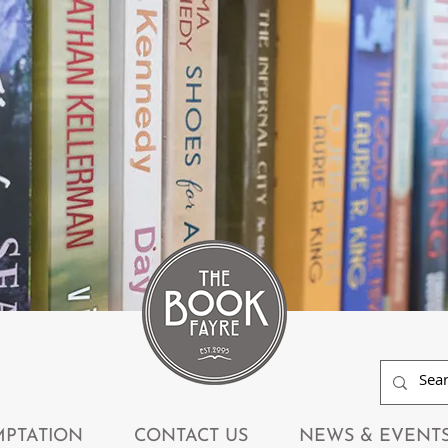
MPTATION
CONTACT US
NEWS & EVENT