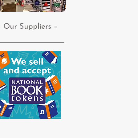
– Our Suppliers
–