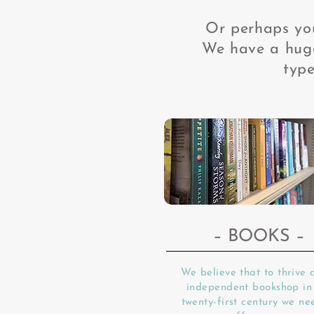
Or perhaps you
We have a huge
type
– BOOKS –
We believe that to thrive 
independent bookshop in
twenty-first century we ne