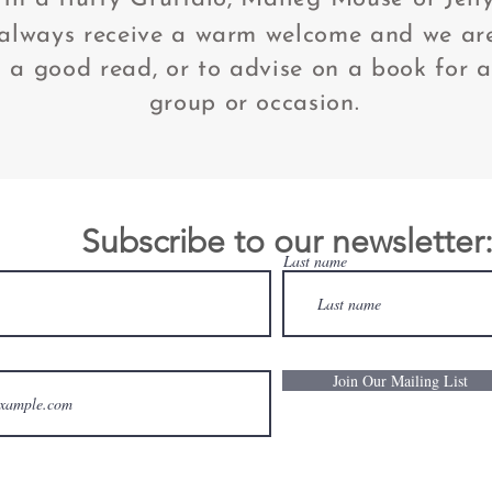
 always receive a warm welcome and we ar
a good read, or to advise on a book for a
group or occasion.
Subscribe to our newsletter
Last name
Join Our Mailing List