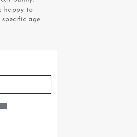
e happy to
 specific age
: