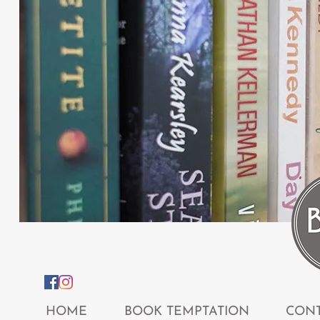
HOME
BOOK TEMPTATION
CONT