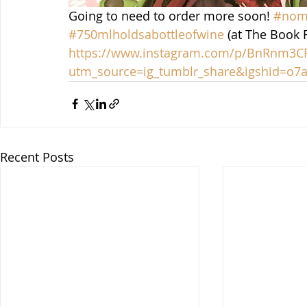
Going to need to order more soon! 
#nomo
#750mlholdsabottleofwine
 (at The Book 
https://www.instagram.com/p/BnRnm3
utm_source=ig_tumblr_share&igshid=o7a
Recent Posts