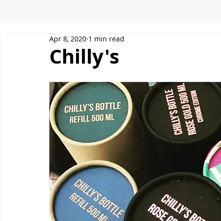
Apr 8, 2020
1 min read
Chilly's